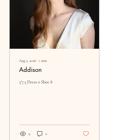
Aug 5, 2026
∙
1
min
Addison
5'7.5 Dress 0 Shoe 8
9
0