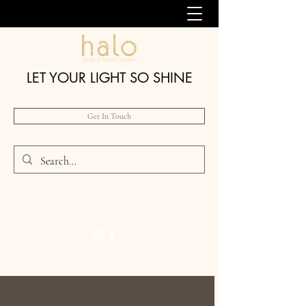
LET YOUR LIGHT SO SHINE
Get In Touch