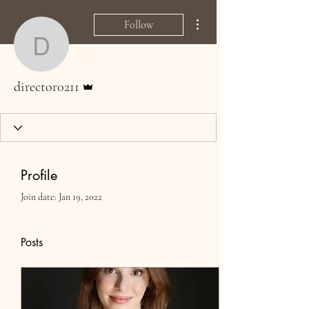
More actions
Follow
director0211
Admin
director0211
Profile
Join date: Jan 19, 2022
Posts