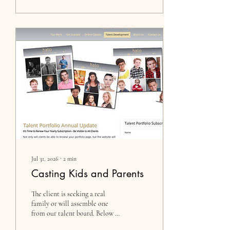
Jul 31, 2026
∙
2
min
Casting Kids and Parents
The client is seeking a real
family or will assemble one
from our talent board. Below is
the breakdown of the