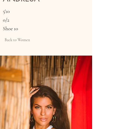
5'10
0/2
Shoe 10
Back to Women