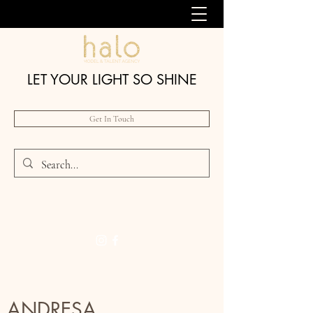
LET YOUR LIGHT SO SHINE
Get In Touch
ANDRESA