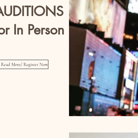
UDITIONS
or In Person
tors / Singers / Dancers
Read More/ Register Now