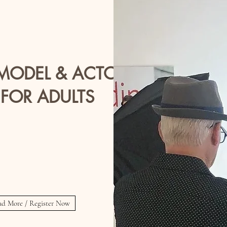
 MODEL & ACTOR
 FOR ADULTS
Ages 18+
nesdays 5:30 - 6:30 PM PM
or
sday's 6:30 - 7:30 PM
ad More / Register Now