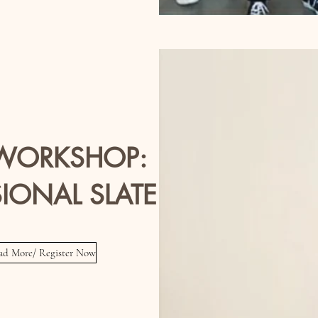
 WORKSHOP:
IONAL SLATE VIDEO
ead More/ Register Now