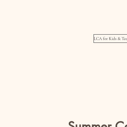
Meets Wednesday
Thursday's
LCA for Kids & Tee
Summer C