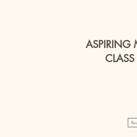
ASPIRING
CLASS
Meets Wed
Thur
Re