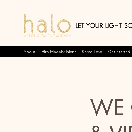
LET YOUR LIGHT S
About
Hire Models/Talent
Some Love
Get Started
WE 