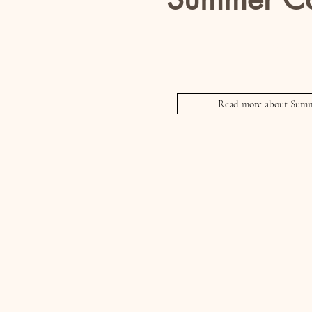
For Kids
Includes an end of week Fash
Read more about Summ