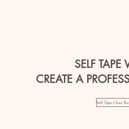
SELF TAPE
CREATE A PROFESS
Self Tape Class: R