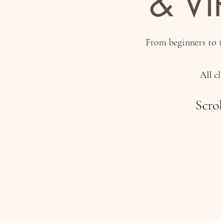
& V
From beginners to t
All c
Scro