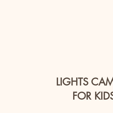
LIGHTS CA
FOR KID
Ag