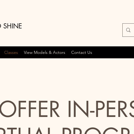
O SHINE
Classes
View Models & Actors
Contact Us
OFFER IN-PE