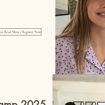
s 5:30 - 6:30 PM PM
or
 6:30 - 7:30 PM
ns Read More / Register Now
amp 2025