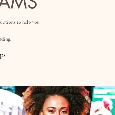
RAMS
 options to help you
nding.
ops