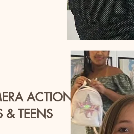
MERA ACTION
S & TEENS
es 5-12