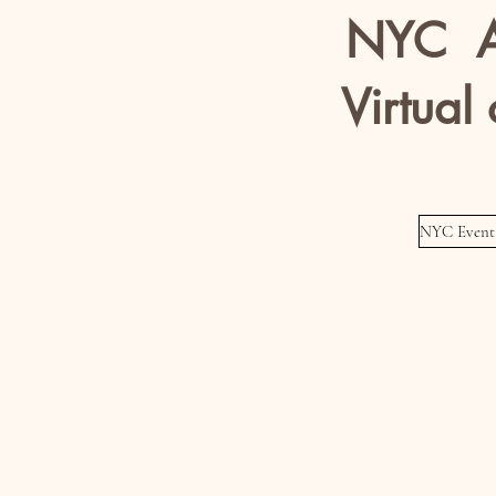
NYC A
Virtual 
Models / Ac
NYC Event 