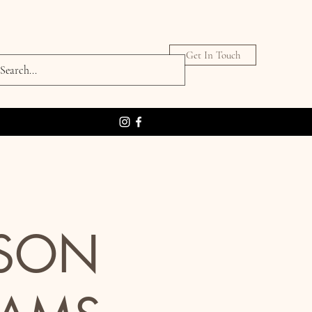
Get In Touch
RSON