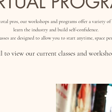
IRTUAL PROG
otal pros, our workshops and programs offer a variety of
learn the industry and build self-confidence.
lasses are designed to allow you to start anytime, space pe
ll to view our current classes and worksh