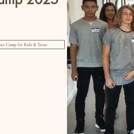
 & Teens!
ion Show and Talent Showcase
er Camp for Kids & Teens