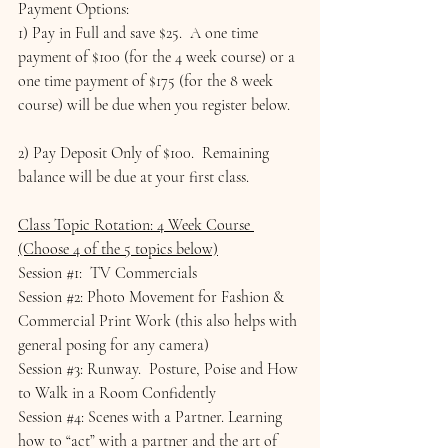
Payment Options:
1) Pay in Full and save $25.  A one time 
payment of $100 (for the 4 week course) or a 
one time payment of $175 (for the 8 week 
course) will be due when you register below.
2) Pay Deposit Only of $100.  Remaining 
balance will be due at your first class.
Class Topic Rotation: 4 Week Course 
(Choose 4 of the 5 topics below)
Session 
#1
:  TV Commercials
Session 
#2
: Photo Movement for Fashion & 
Commercial Print Work (this also helps with 
general posing for any camera)
Session 
#3
: Runway.  Posture, Poise and How 
to Walk in a Room Confidently
Session 
#4
: Scenes with a Partner. Learning 
how to “act” with a partner and the art of 