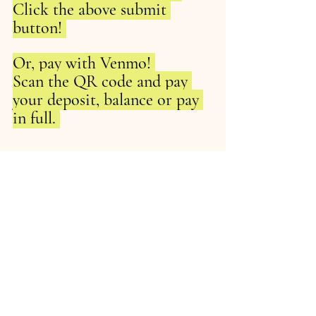
Click the above submit 
button! 
Or, pay with Venmo! 
Scan the QR code and pay 
your deposit, balance or pay 
in full. 