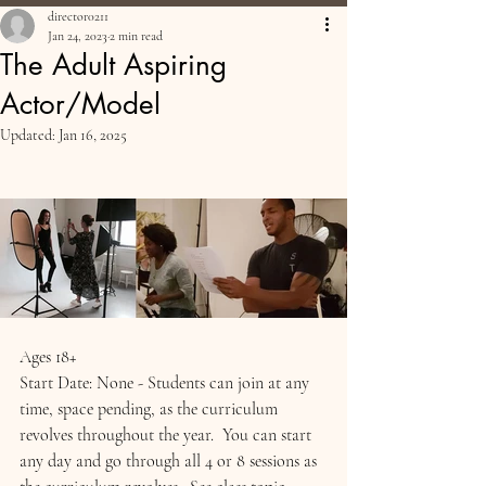
director0211
Jan 24, 2023
2 min read
The Adult Aspiring
Actor/Model
Updated:
Jan 16, 2025
Ages 18+
Start Date: None - Students can join at any 
time, space pending, as the curriculum 
revolves throughout the year.  You can start 
any day and go through all 4 or 8 sessions as 