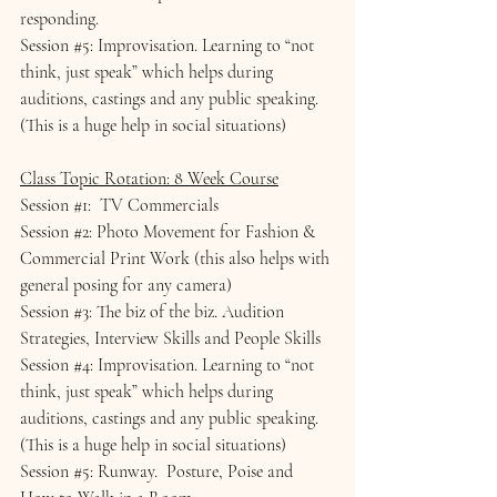
responding.
Session 
#5
: Improvisation. Learning to “not 
think, just speak” which helps during 
auditions, castings and any public speaking.  
(This is a huge help in social situations)
Class Topic Rotation: 8 Week Course
Session 
#1
:  TV Commercials
Session 
#2
: Photo Movement for Fashion & 
Commercial Print Work (this also helps with 
general posing for any camera)
Session 
#3
: The biz of the biz. Audition 
Strategies, Interview Skills and People Skills
Session 
#4
: Improvisation. Learning to “not 
think, just speak” which helps during 
auditions, castings and any public speaking.  
(This is a huge help in social situations)
Session 
#5
: Runway.  Posture, Poise and 