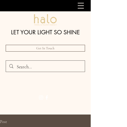
LET YOUR LIGHT SO SHINE
Get In Touch
Post