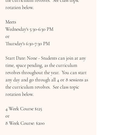
the curriculum revolves.  See class topic 
rotation below.
Meets 
Wednesday's 5:30-6:30 PM
or 
Thursday's 6:30-7:30 PM
Start Date: None - Students can join at any 
time, space pending, as the curriculum 
revolves throughout the year.  You can start 
any day and go through all 4 or 8 sessions as 
the curriculum revolves.  See class topic 
rotation below.
4 Week Course $125
or
8 Week Course: $200