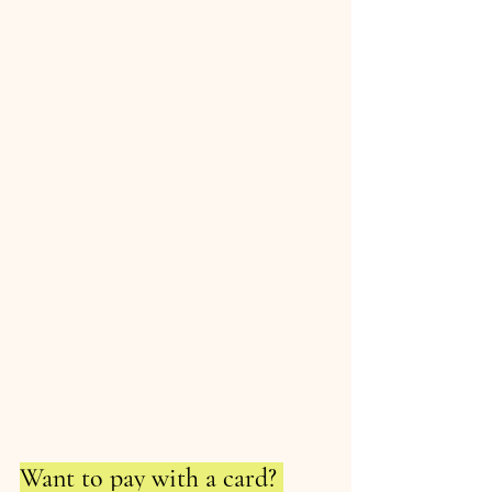
Want to pay with a card? 