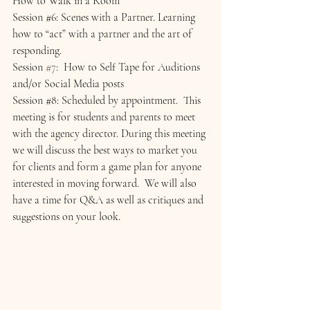
How to Walk in a Room
Session 
#6
: Scenes with a Partner. Learning 
how to “act” with a partner and the art of 
responding.
Session 
#7
:  How to Self Tape for Auditions 
and/or Social Media posts
Session 
#8
: Scheduled by appointment.  This 
meeting is for students and parents to meet 
with the agency director. During this meeting 
we will discuss the best ways to market you 
for clients and form a game plan for anyone 
interested in moving forward.  We will also 
have a time for Q&A as well as critiques and 
suggestions on your look.