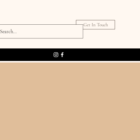
Get In Touch