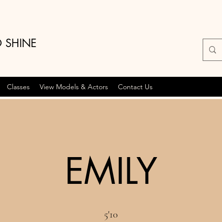
O SHINE
Classes
View Models & Actors
Contact Us
EMILY
5'10