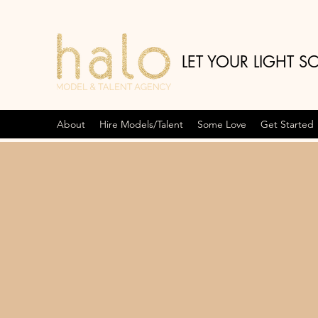
LET YOUR LIGHT S
About
Hire Models/Talent
Some Love
Get Started