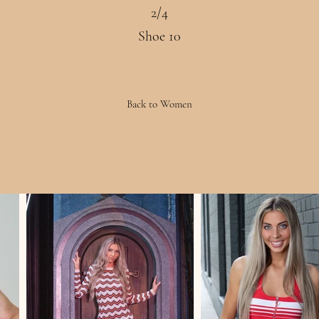
2/4
Shoe 10
Back to Women