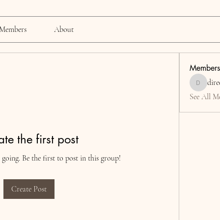
Members
About
Members
dire
director0
See All M
te the first post
going. Be the first to post in this group!
Create Post