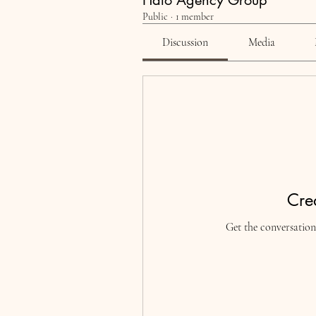
Halo Agency Group
Public
·
1 member
Discussion
Media
Crea
Get the conversation 