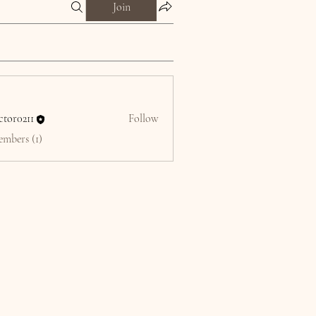
Join
ctor0211
Follow
211
embers (1)