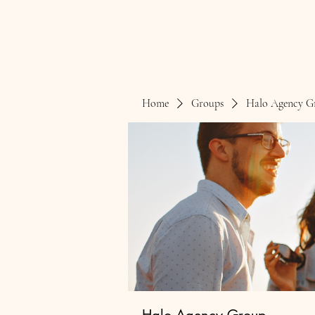
Home
Groups
Halo Agency G