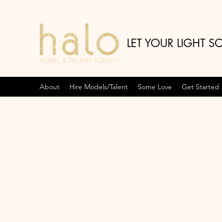
LET YOUR LIGHT S
About
Hire Models/Talent
Some Love
Get Started