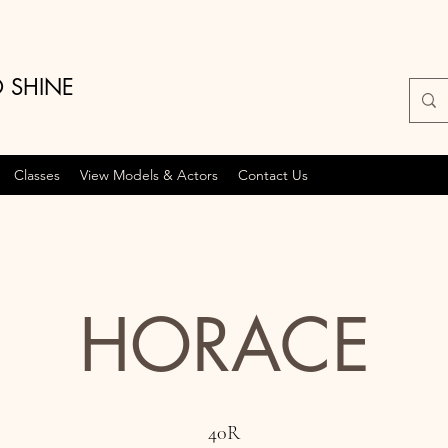
O SHINE
Classes
View Models & Actors
Contact Us
HORACE
40R