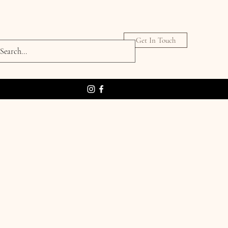
Get In Touch