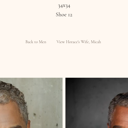
34x34
Shoe 12
Back to Men
View Horace's Wife, Micah