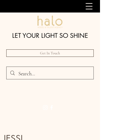
LET YOUR LIGHT SO SHINE
Get In Touch
JESSI