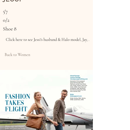
5'7
0/2
Shoe 8
Click here to see Jessi's husband & Halo model, Jay, .
Back to Women