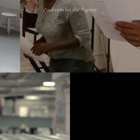
Audition for the Agency