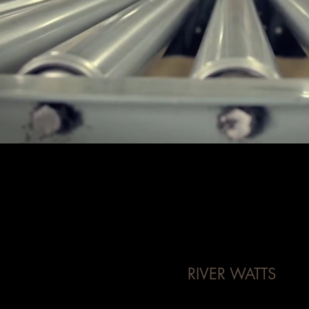
RIVER WATTS