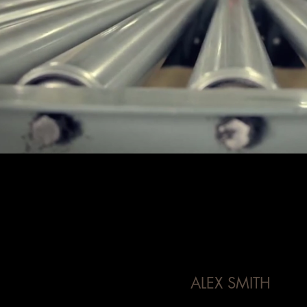
ALEX SMITH