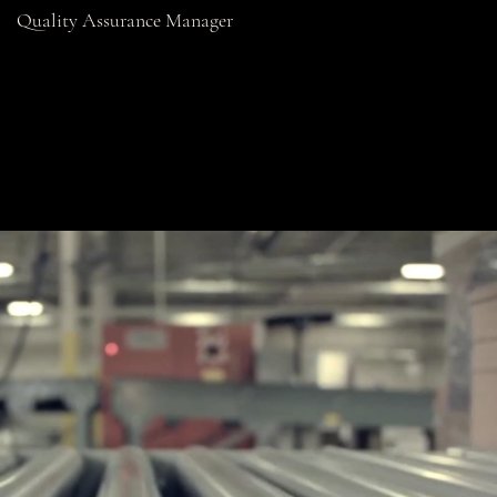
Quality Assurance Manager