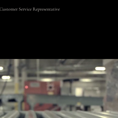
Customer Service Representative