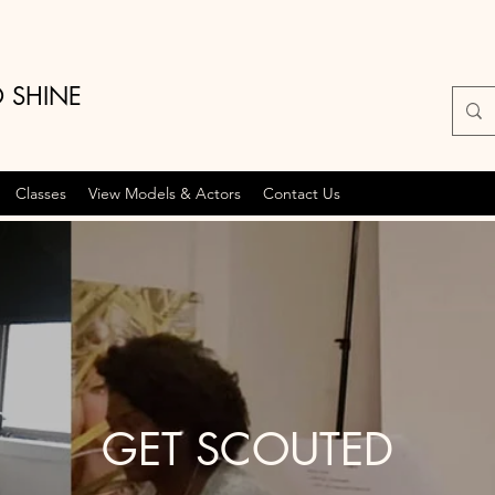
O SHINE
Classes
View Models & Actors
Contact Us
GET SCOUTED