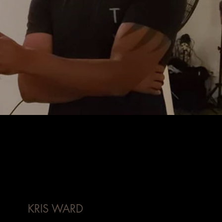
KRIS WARD