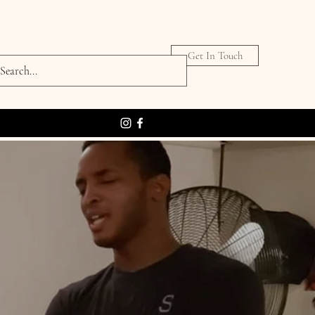
Get In Touch