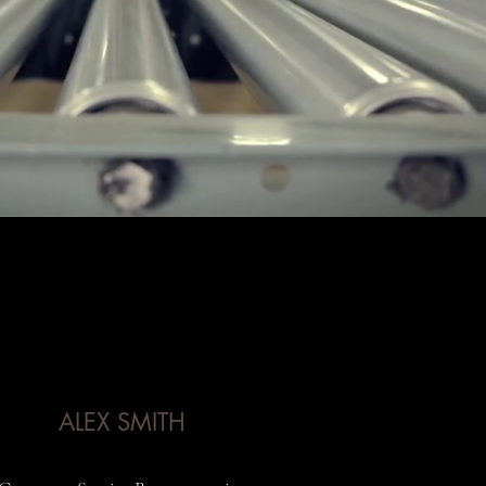
ALEX SMITH