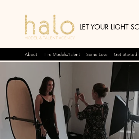
LET YOUR LIGHT S
About
Hire Models/Talent
Some Love
Get Started