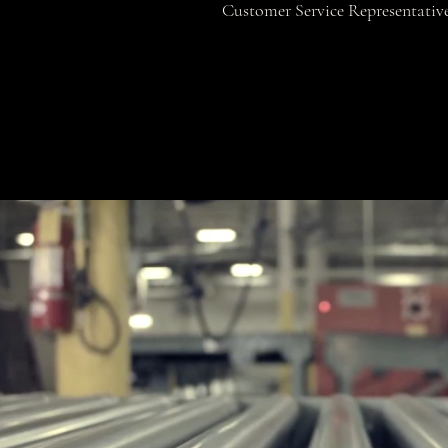
Customer Service Representativ