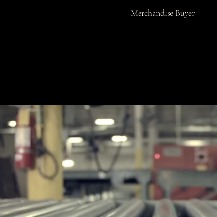
Merchandise Buyer