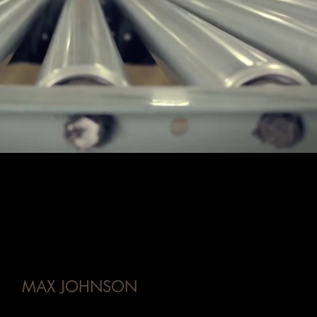
MAX JOHNSON