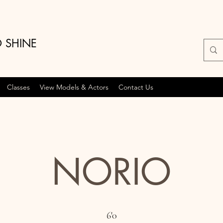
O SHINE
Classes
View Models & Actors
Contact Us
NORIO
6'0