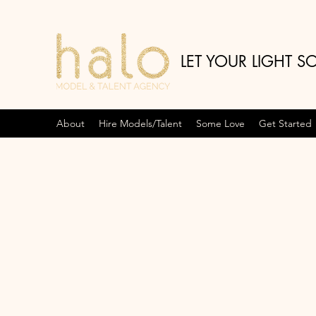
LET YOUR LIGHT S
About
Hire Models/Talent
Some Love
Get Started