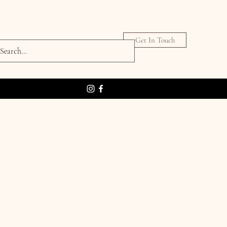
Get In Touch