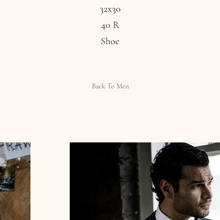
32x30
40 R
Shoe
Back To Men