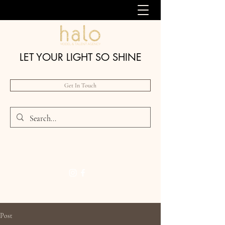
LET YOUR LIGHT SO SHINE
Get In Touch
Post