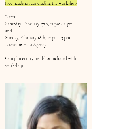
free headshot concluding the workshop.
Dates:
Saturday, February 17th, 12 pm - 2 pm
and
Sunday, February 18th, 12 pm - 3 pm
Location: Halo Agency 
Complimentary headshot included with 
workshop