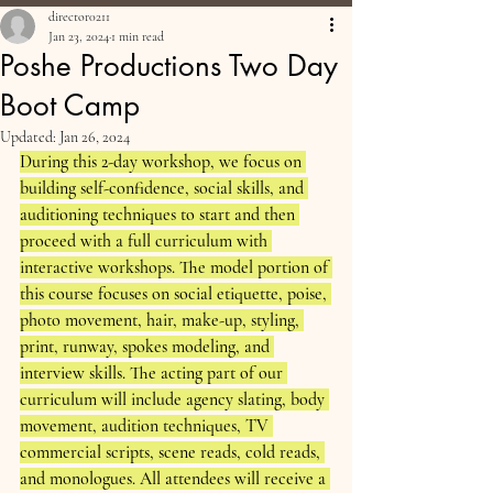
director0211
Jan 23, 2024
1 min read
Poshe Productions Two Day
Boot Camp
Updated:
Jan 26, 2024
During this 2-day workshop, we focus on 
building self-confidence, social skills, and 
auditioning techniques to start and then 
proceed with a full curriculum with 
interactive workshops. The model portion of 
this course focuses on social etiquette, poise, 
photo movement, hair, make-up, styling, 
print, runway, spokes modeling, and 
interview skills. The acting part of our 
curriculum will include agency slating, body 
movement, audition techniques, TV 
commercial scripts, scene reads, cold reads, 
and monologues. All attendees will receive a 