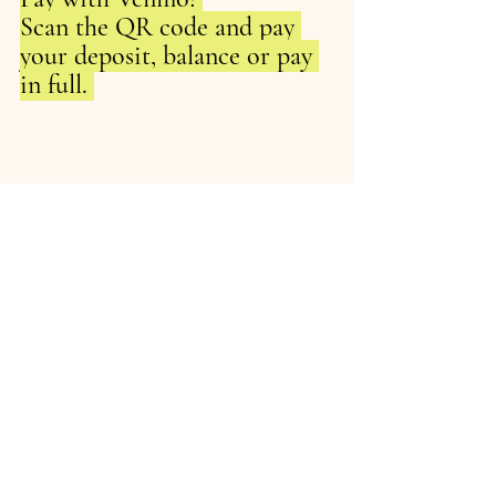
Scan the QR code and pay 
your deposit, balance or pay 
in full. 