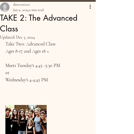
director0211
Jan 9, 2024
2 min read
TAKE 2: The Advanced
Class
Updated:
Dec 5, 2024
Take Two: Advanced Class
Ages 8-17 and Ages 18 + 
Meets Tuesday's 4:45 -5:30 PM
or
Wednesday's 4-4:45 PM