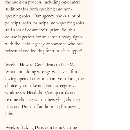
the audition process, including on-camera 
auditions for both speaking and non-
speaking roles.  Our agency books a lot of 
principal roles, principal non-speaking roles 
and a lot of commercial print.  So, this 
course is perfect for an actor already signed 
with the Halo Agency or someone who has 
relocated and looking for a brusher-upper!
Week 1: How to Get Clients to Like Me. 
What am I doing wrong? We have a fun 
loving open discussion about your look, the 
choices you make and your strengths vs 
weaknesses. 
Head shots/comp cards and 
resume choices; wardrobe/styling choices; 
Do’s and Don’ts of auditioning for paying 
jobs
Week 2:  
Taking Direction from Casting 