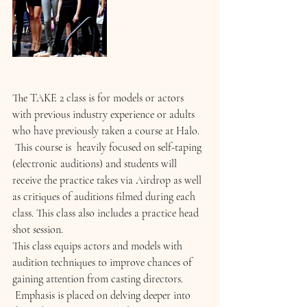
The TAKE 2 class is for models or actors 
with previous industry experience or adults 
who have previously taken a course at Halo. 
 This course is  heavily focused on self-taping 
(electronic auditions) and students will 
receive the practice takes via Airdrop as well 
as critiques of auditions filmed during each 
class. This class also includes a practice head 
shot session.
This class equips actors and models with 
audition techniques to improve chances of 
gaining attention from casting directors. 
 Emphasis is placed on delving deeper into 