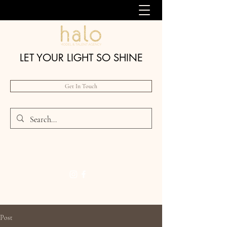
LET YOUR LIGHT SO SHINE
Get In Touch
Post