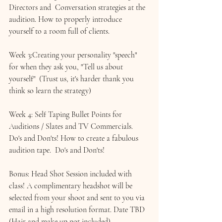
Directors and  Conversation strategies at the 
audition. How to properly introduce 
yourself to a room full of clients.
Week 3:Creating your personality "speech" 
for when they ask you, "Tell us about 
yourself"  (Trust us, it's harder thank you 
think so learn the strategy)
Week 4: Self Taping Bullet Points for 
Auditions / 
Slates and TV Commercials.
Do's and Don'ts! How to create a fabulous 
audition tape.  Do's and Don'ts!
Bonus: Head Shot Session included with 
class! A complimentary headshot will be 
selected from your shoot and sent to you via 
email in a high resolution format. Date TBD 
(Hair and make up not included)