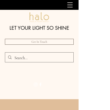
LET YOUR LIGHT SO SHINE
Get In Touch