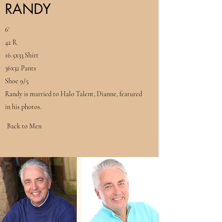
RANDY
6'
42 R
16.5x33 Shirt
36x32 Pants
Shoe 9/5
Randy is married to Halo Talent, Dianne, featured
in his photos.
Back to Men