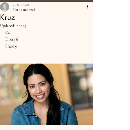
director0211
Mar 3
1 min read
Kruz
Updated:
Apr 27
5'4
Dress 6
Shoe 9