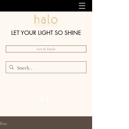
LET YOUR LIGHT SO SHINE
Get In Touch
Post