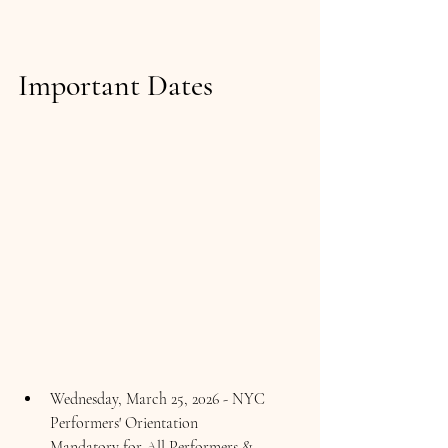
Important Dates  
Wednesday, March 25, 2026 - NYC 
Performers' Orientation 
Mandatory for All Performers & 