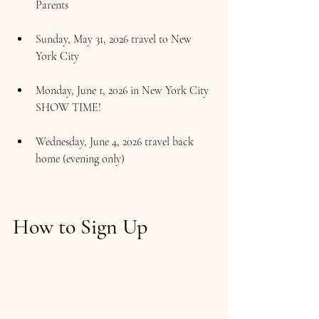
Parents
Sunday, May 31, 2026 travel to New 
York City
Monday, June 1, 2026 in New York City 
SHOW TIME!
Wednesday, June 4, 2026 travel back 
home (evening only)
How to Sign Up  