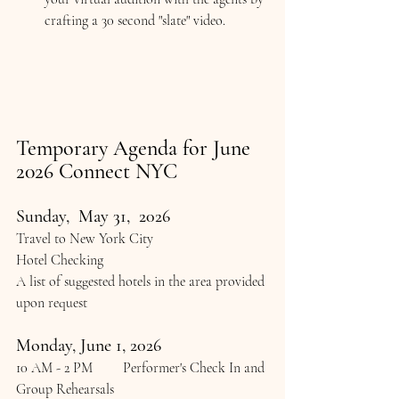
crafting a 30 second "slate" video.
Temporary Agenda for June 
2026 Connect NYC
Sunday,  May 31,  2026
Travel to New York City
Hotel Checking
A list of suggested hotels in the area provided 
upon request
Monday, June 1, 2026
10 AM - 2 PM 	Performer's Check In and 
Group Rehearsals