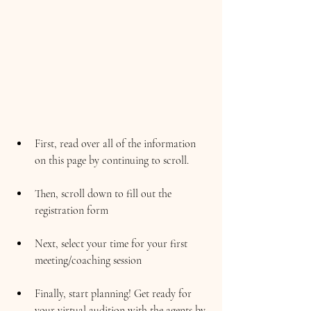
First, read over all of the information 
on this page by continuing to scroll.
Then, scroll down to fill out the 
registration form
Next, select your time for your first 
meeting/coaching session
Finally, start planning! Get ready for 
your virtual audition with the agents by 