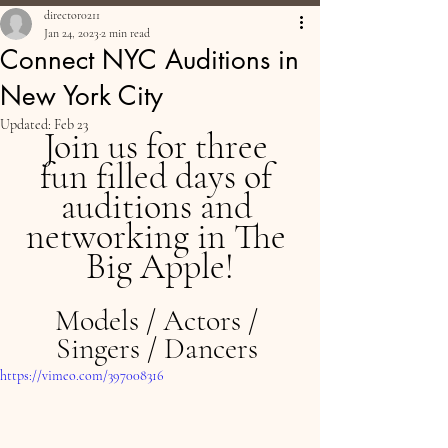
director0211
Jan 24, 2023
2 min read
Connect NYC Auditions in
New York City
Updated:
Feb 23
Join us for three 
fun filled days of 
auditions and 
networking in The 
Big Apple!
Models / Actors / 
Singers / Dancers 
https://vimeo.com/397008316