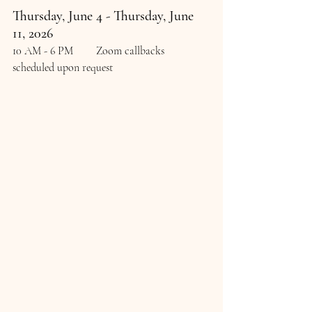
Thursday, June 4 - Thursday, June 
11, 2026
10 AM - 6 PM	Zoom callbacks 
scheduled upon request