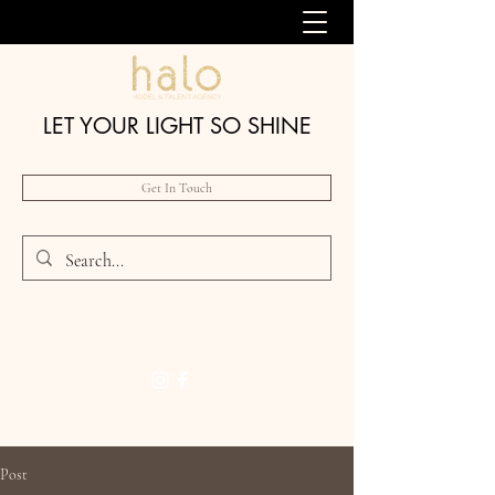
LET YOUR LIGHT SO SHINE
Get In Touch
Post