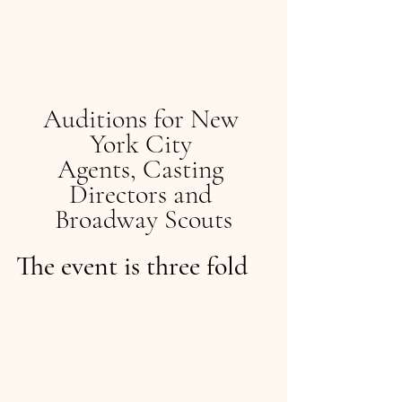
Auditions for New 
York City 
Agents, Casting 
Directors and 
Broadway Scouts
The event is three fold  