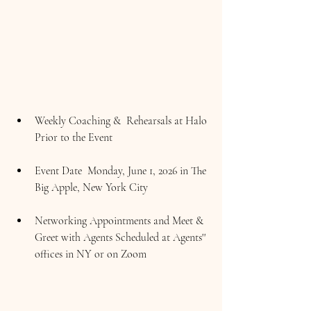
Weekly Coaching &  Rehearsals at Halo 
Prior to the Event
Event Date  Monday, June 1, 2026 in The 
Big Apple, New York City
Networking Appointments and Meet & 
Greet with Agents Scheduled at Agents'' 
offices in NY or on Zoom