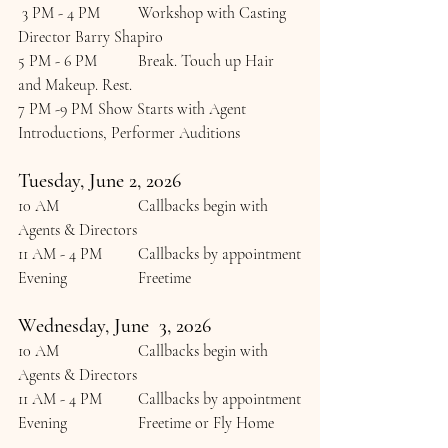
 3 PM - 4 PM  	Workshop with Casting 
Director Barry Shapiro
5 PM - 6 PM	Break. Touch up Hair 
and Makeup. Rest.
7 PM -9 PM	Show Starts with Agent 
Introductions, Performer Auditions
Tuesday, June 2, 2026
10 AM 		Callbacks begin with 
Agents & Directors
11 AM - 4 PM 	Callbacks by appointment
Evening		Freetime
Wednesday, June  3, 2026
10 AM 		Callbacks begin with 
Agents & Directors
11 AM - 4 PM 	Callbacks by appointment
Evening		Freetime or Fly Home