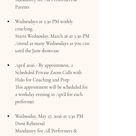
Parents
Wednesdays at 5:30 PM weekly 
coaching.
Starts Wednesday, 
March 26 at 5:30 PM
Attend as many Wednesdays as you can 
until the June showcase
April 2026 - By appointment, 2 
Scheduled Private Zoom Calls with 
Halo for Coaching and Prep
This appointment will be scheduled for 
a weekday evening in April for each 
performer
Wednesday, May 27, 2026 at 5:30 PM 
Dress Rehearsal 
Mandatory for All Performers & 