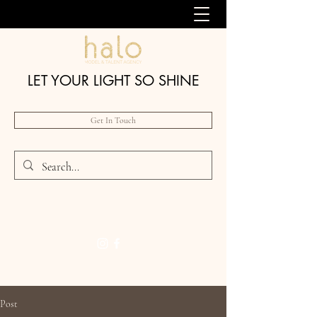
LET YOUR LIGHT SO SHINE
Get In Touch
Post