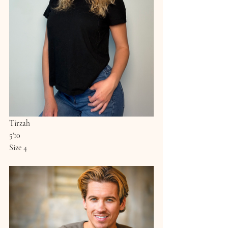
Tirzah
5'10
Size 4