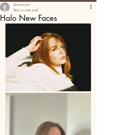
director0211
May 21
1 min read
Halo New Faces