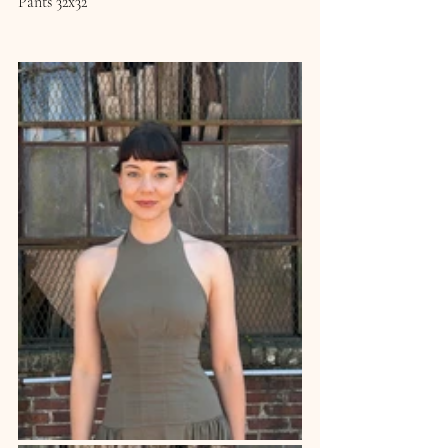
Pants 32x32