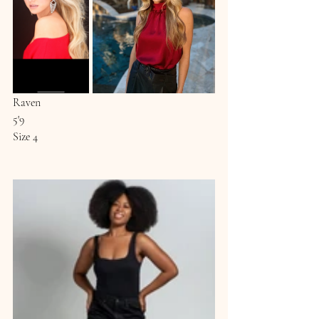
Raven
5'9
Size 4