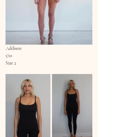
Addison
5'10
Size 2