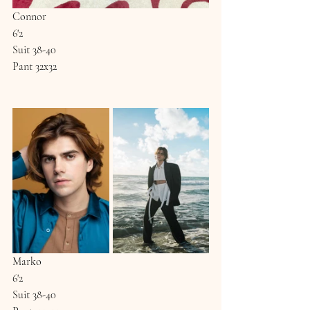
Connor
6'2
Suit 38-40
Pant 32x32
Marko
6'2
Suit 38-40