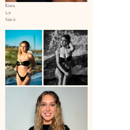
Kiara
5,9
Size 6