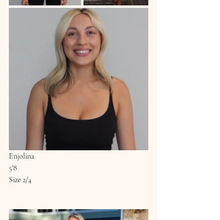
Enjolina
5'8
Size 2/4