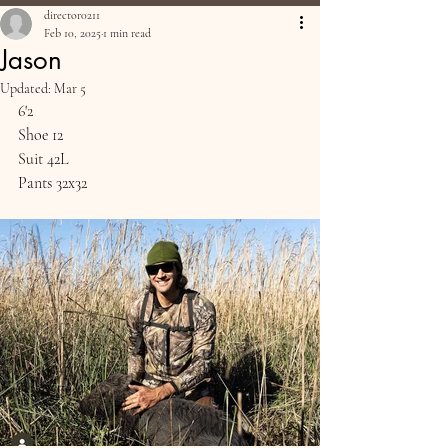
director0211
Feb 10, 2025
1 min read
Jason
Updated:
Mar 5
6'2
Shoe 12
Suit 42L
Pants 32x32