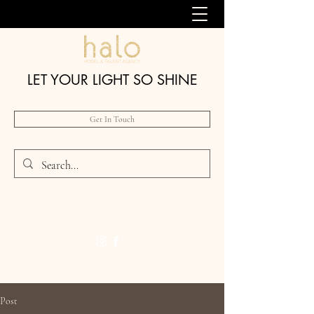
LET YOUR LIGHT SO SHINE
Get In Touch
Post