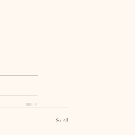
See All