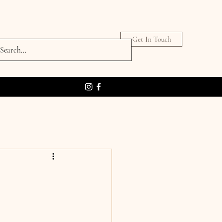
Get In Touch