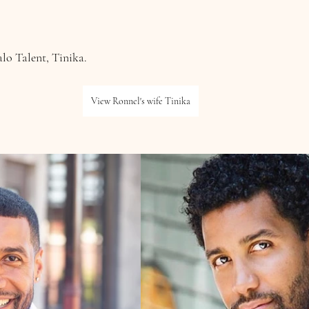
lo Talent, Tinika.
View Ronnel's wife Tinika