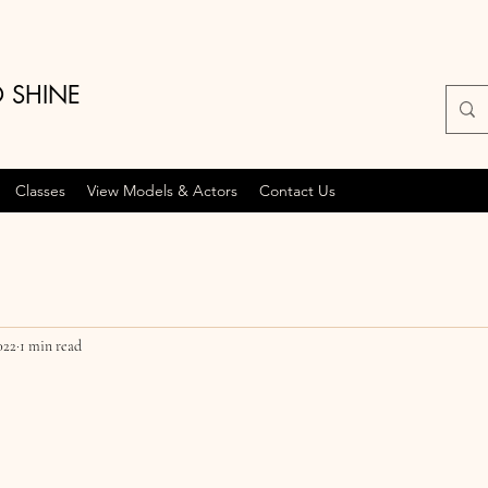
O SHINE
Classes
View Models & Actors
Contact Us
022
1 min read