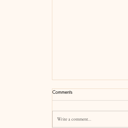
Comments
Addison
Write a comment...