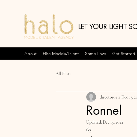
LET YOUR LIGHT S
About
Hire Models/Talent
Some Love
Get Started
All Posts
director0211
Dec 13, 2
Ronnel
Updated:
Dec 15, 2022
6'3