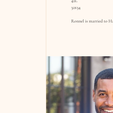
42L
32x34
Ronnel is married to Ha