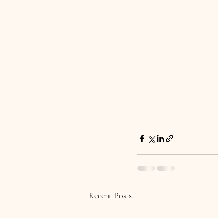
Recent Posts