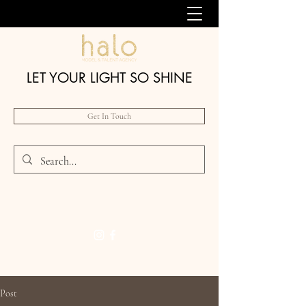
LET YOUR LIGHT SO SHINE
Get In Touch
Post