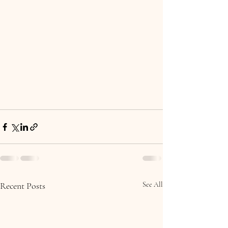
Recent Posts
See All