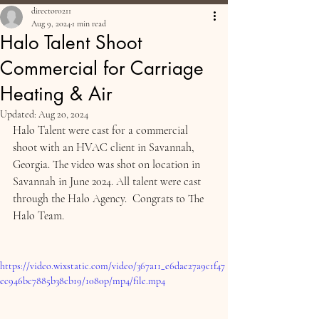
director0211
Aug 9, 2024
1 min read
Halo Talent Shoot
Commercial for Carriage
Heating & Air
Updated:
Aug 20, 2024
Halo Talent were cast for a commercial 
shoot with an HVAC client in Savannah, 
Georgia. The video was shot on location in 
Savannah in June 2024. All talent were cast 
through the Halo Agency.  Congrats to The 
Halo Team.
https://video.wixstatic.com/video/367a11_e6dae27a9c1f47
ec946bc7885b38cb19/1080p/mp4/file.mp4