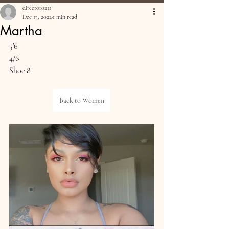
director0211
Dec 13, 2022
1 min read
Martha
5'6
4/6
Shoe 8
Back to Women