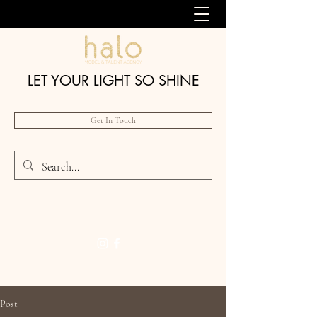
LET YOUR LIGHT SO SHINE
Get In Touch
Post