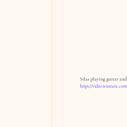
Silas playing guitar and
https://video.wixstatic.c