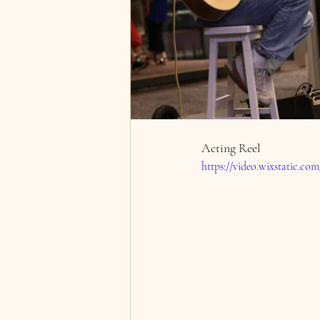
Acting Reel
https://video.wixstatic.c