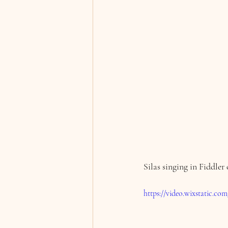
Silas singing in Fiddler
https://video.wixstatic.c