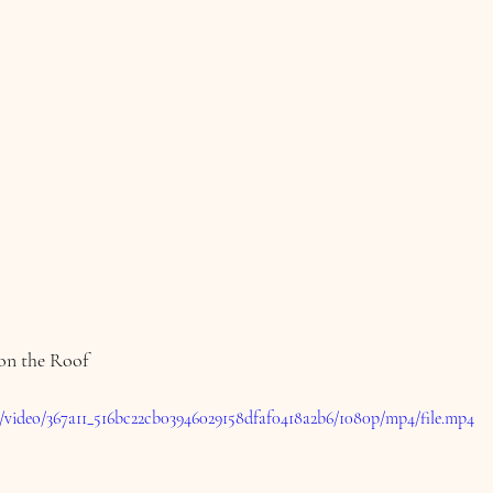
 on the Roof
om/video/367a11_516bc22cb03946029158dfaf0418a2b6/1080p/mp4/file.mp4