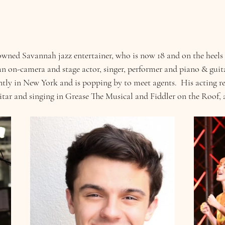
owned Savannah jazz entertainer, who is now 18 and on the heels o
h an on-camera and stage actor, singer, performer and piano & guit
ntly in New York and is popping by to meet agents.  His acting re
itar and singing in Grease The Musical and Fiddler on the Roof, 