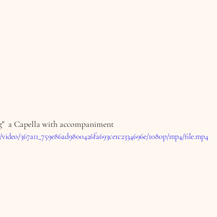
"  a Capella with accompaniment 
om/video/367a11_759e86ad9800426fa693ce1c2334696e/1080p/mp4/file.mp4