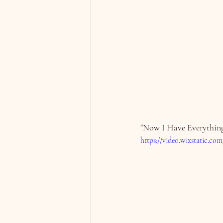
"Now I Have Everything
https://video.wixstatic.c