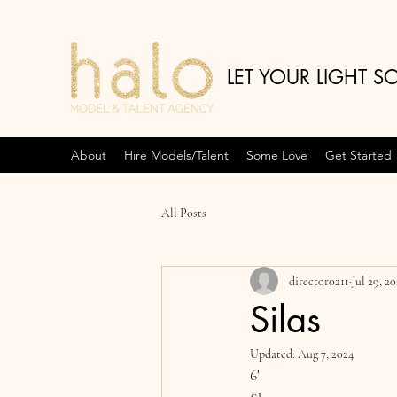
LET YOUR LIGHT S
About
Hire Models/Talent
Some Love
Get Started
All Posts
director0211
Jul 29, 2
Silas
Updated:
Aug 7, 2024
6'