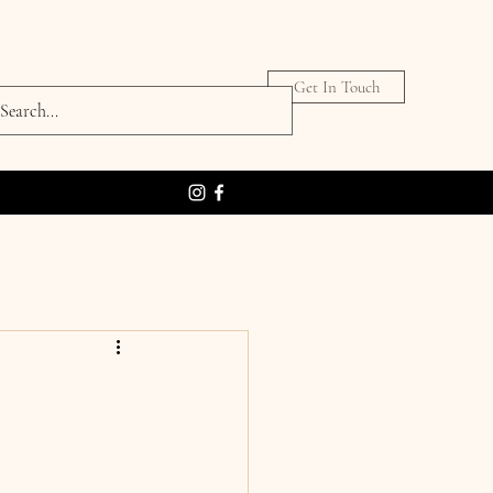
Get In Touch