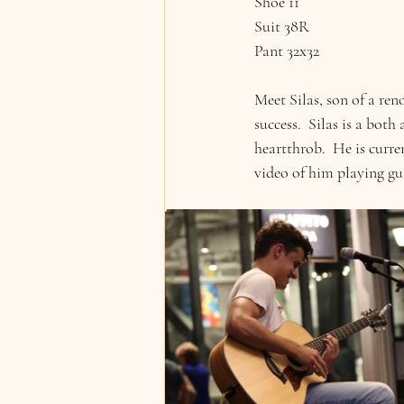
Shoe 11
Suit 38R
Pant 32x32
Meet Silas, son of a ren
success.  Silas is a bot
heartthrob.  He is curre
video of him playing gu