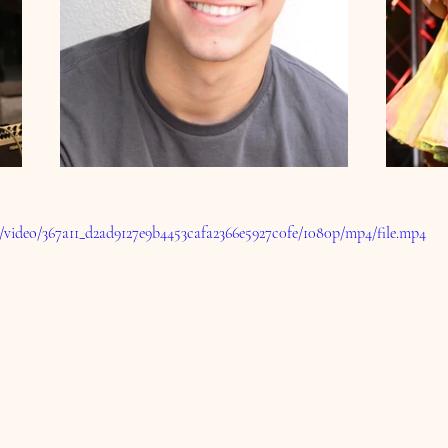
om/video/367a11_d2ad9127e9b4453cafa2366e5927c0fe/1080p/mp4/file.mp4