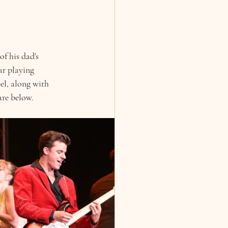
f his dad's 
ar playing 
el, along with 
are below. 