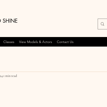
O SHINE
Classes
View Models & Actors
Contact Us
024
1 min read