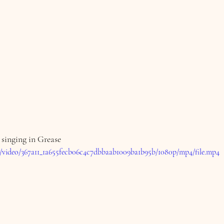
 singing in Grease
om/video/367a11_1a655fecb06c4c7dbbaab1009ba1b95b/1080p/mp4/file.mp4